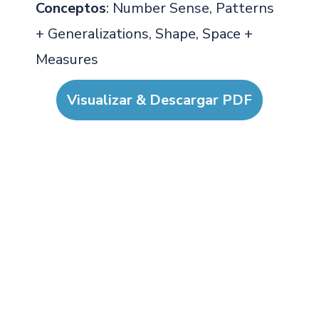
Conceptos
: Number Sense, Patterns
+ Generalizations, Shape, Space +
Measures
Visualizar & Descargar PDF