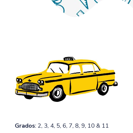
Grados
: 2, 3, 4, 5, 6, 7, 8, 9, 10 & 11