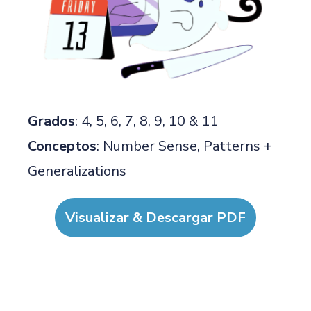
Grados
: 4, 5, 6, 7, 8, 9, 10 & 11
Conceptos
: Number Sense, Patterns +
Generalizations
Visualizar & Descargar PDF