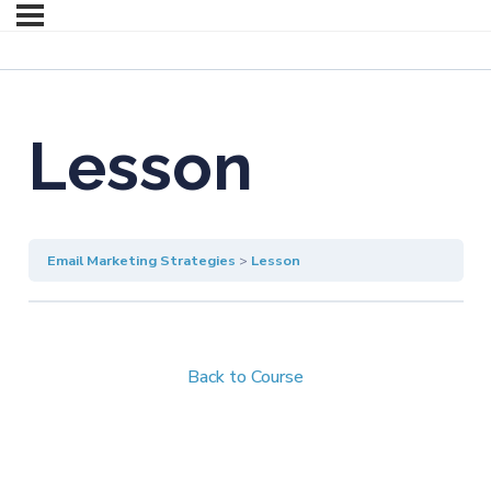
Lesson
Email Marketing Strategies
Lesson
Back to Course