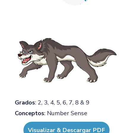
Grados
: 2, 3, 4, 5, 6, 7, 8 & 9
Conceptos
: Number Sense
Visualizar & Descargar PDF